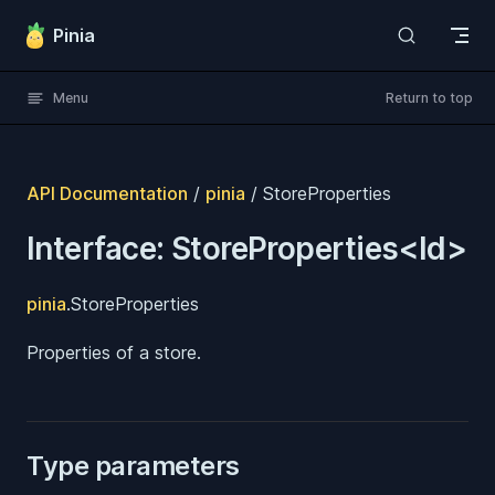
Skip to content
Pinia
Menu
Return to top
API Documentation
/
pinia
/ StoreProperties
Interface: StoreProperties<Id>
pinia
.StoreProperties
Properties of a store.
Type parameters