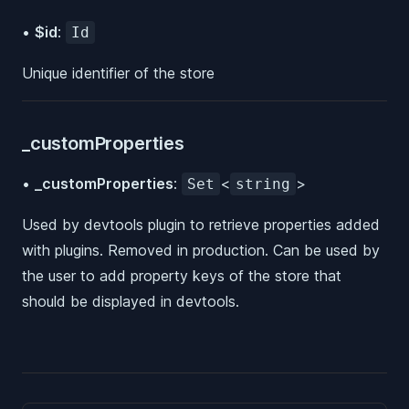
•
$id
:
Id
Unique identifier of the store
_customProperties
•
_customProperties
:
<
>
Set
string
Used by devtools plugin to retrieve properties added
with plugins. Removed in production. Can be used by
the user to add property keys of the store that
should be displayed in devtools.