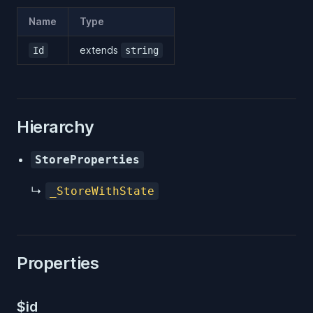
Name
Type
extends
Id
string
Hierarchy
StoreProperties
↳
_StoreWithState
Properties
$id