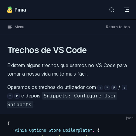
Skip to content
Pinia
Menu
Return to top
Trechos de VS Code
Existem alguns trechos que usamos no VS Code para
tornar a nossa vida muito mais fácil.
Operamos os trechos do utilizador com
/
⇧
⌘
P
⇧
e depois
Snippets: Configure User
⌃
P
:
Snippets
json
{
  "
Pinia Options Store Boilerplate
"
:
 {