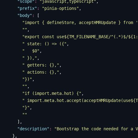
    "
scope
"
:
 "
javascript,typescript
"
,
    "
prefix
"
:
 "
pinia-options
"
,
    "
body
"
:
 [
      "
import { defineStore, acceptHMRUpdate } from '
      ""
,
      "
export const use${TM_FILENAME_BASE/^(.*)$/${1:
      "
 state: () => ({
"
,
      "
   $0
"
,
      "
 }),
"
,
      "
 getters: {},
"
,
      "
 actions: {},
"
,
      "
})
"
,
      ""
,
      "
if (import.meta.hot) {
"
,
      "
 import.meta.hot.accept(acceptHMRUpdate(use${T
      "
}
"
,
      ""
    ],
    "
description
"
:
 "
Bootstrap the code needed for a V
  },