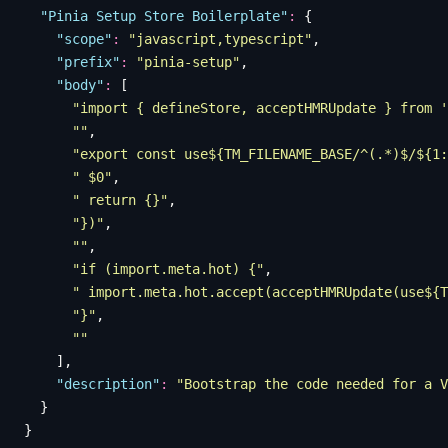
  "
Pinia Setup Store Boilerplate
"
:
 {
    "
scope
"
:
 "
javascript,typescript
"
,
    "
prefix
"
:
 "
pinia-setup
"
,
    "
body
"
:
 [
      "
import { defineStore, acceptHMRUpdate } from '
      ""
,
      "
export const use${TM_FILENAME_BASE/^(.*)$/${1:
      "
 $0
"
,
      "
 return {}
"
,
      "
})
"
,
      ""
,
      "
if (import.meta.hot) {
"
,
      "
 import.meta.hot.accept(acceptHMRUpdate(use${T
      "
}
"
,
      ""
    ],
    "
description
"
:
 "
Bootstrap the code needed for a V
  }
}